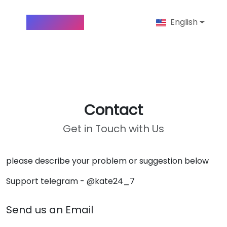
Insta-Anon
English
Contact
Get in Touch with Us
please describe your problem or suggestion below
Support telegram - @kate24_7
Send us an Email