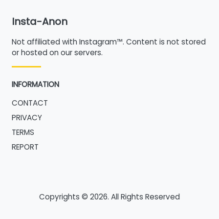
Insta-Anon
Not affiliated with Instagram™. Content is not stored
or hosted on our servers.
INFORMATION
CONTACT
PRIVACY
TERMS
REPORT
Copyrights © 2026. All Rights Reserved