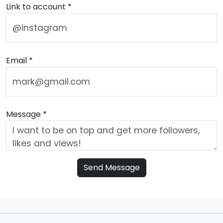
Link to account *
Email *
Message *
Send Message